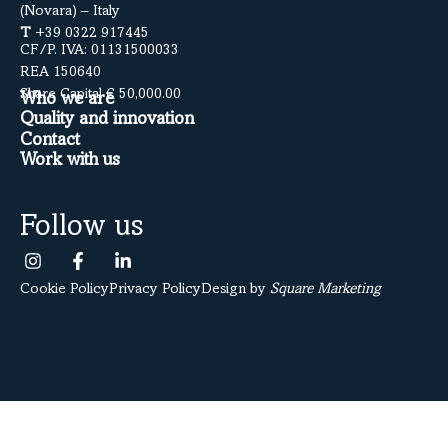
(Novara) – Italy
T
+39 0322 917445
CF/P. IVA: 01131500033
REA 150640
Share Capital € 50,000.00
Who we are
Quality and innovation
Contact
Work with us
Follow us
Cookie Policy
Privacy Policy
Design by
Square Marketing