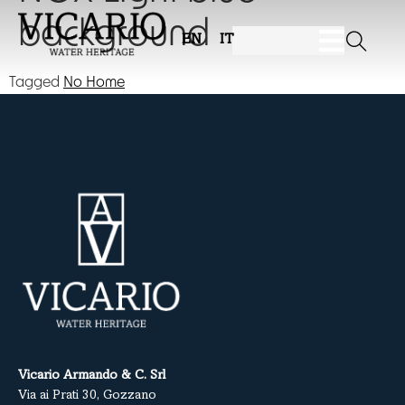
background
EN
IT
Tagged
No Home
Vicario Armando & C. Srl
Via ai Prati 30, Gozzano