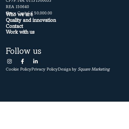
CF/P. IVA: 01131500033
REA 150640
Share Capital € 50,000.00
Who we are
Quality and innovation
Contact
Work with us
Follow us
Cookie Policy
Privacy Policy
Design by
Square Marketing