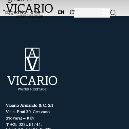
Tagged
No Home
EN
IT
Vicario Armando & C. Srl
Via ai Prati 30, Gozzano
(Novara) – Italy
T
+39 0322 917445