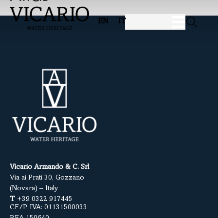
EN
IT
Vicario Armando & C. Srl
Via ai Prati 30, Gozzano
(Novara) – Italy
T
+39 0322 917445
CF/P. IVA: 01131500033