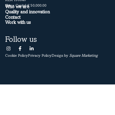
REA 150640
Share Capital € 50,000.00
Who we are
Quality and innovation
Contact
Work with us
Follow us
Cookie Policy
Privacy Policy
Design by
Square Marketing